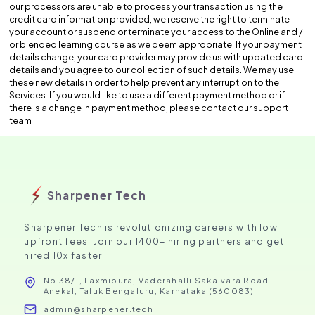
our processors are unable to process your transaction using the
credit card information provided, we reserve the right to terminate
your account or suspend or terminate your access to the Online and /
or blended learning course as we deem appropriate. If your payment
details change, your card provider may provide us with updated card
details and you agree to our collection of such details. We may use
these new details in order to help prevent any interruption to the
Services. If you would like to use a different payment method or if
there is a change in payment method, please contact our support
team
Sharpener Tech
Sharpener Tech is revolutionizing careers with low
upfront fees. Join our 1400+ hiring partners and get
hired 10x faster.
No 38/1, Laxmipura, Vaderahalli Sakalvara Road
Anekal, Taluk Bengaluru, Karnataka (560083)
admin@sharpener.tech