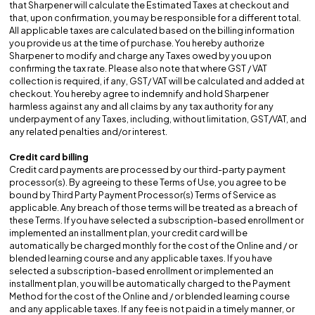
that Sharpener will calculate the Estimated Taxes at checkout and
that, upon confirmation, you may be responsible for a different total.
All applicable taxes are calculated based on the billing information
you provide us at the time of purchase. You hereby authorize
Sharpener to modify and charge any Taxes owed by you upon
confirming the tax rate. Please also note that where GST / VAT
collection is required, if any, GST/ VAT will be calculated and added at
checkout. You hereby agree to indemnify and hold Sharpener
harmless against any and all claims by any tax authority for any
underpayment of any Taxes, including, without limitation, GST/VAT, and
any related penalties and/or interest.
Credit card billing
Credit card payments are processed by our third-party payment
processor(s). By agreeing to these Terms of Use, you agree to be
bound by Third Party Payment Processor(s) Terms of Service as
applicable. Any breach of those terms will be treated as a breach of
these Terms. If you have selected a subscription-based enrollment or
implemented an installment plan, your credit card will be
automatically be charged monthly for the cost of the Online and / or
blended learning course and any applicable taxes. If you have
selected a subscription-based enrollment or implemented an
installment plan, you will be automatically charged to the Payment
Method for the cost of the Online and / or blended learning course
and any applicable taxes. If any fee is not paid in a timely manner, or