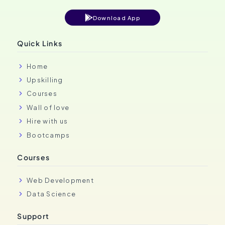
Download App
Quick Links
Home
Upskilling
Courses
Wall of love
Hire with us
Bootcamps
Courses
Web Development
Data Science
Support