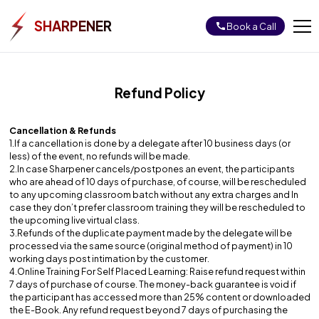
SHARPENER
Book a Call
Job Bootcamps
Refund Policy
Full Stack Web Development With AI
Data Science & Analytics Using AI
Cancellation & Refunds
1.If a cancellation is done by a delegate after 10 business days (or
Login
less) of the event, no refunds will be made.
2.In case Sharpener cancels/postpones an event, the participants
who are ahead of 10 days of purchase, of course, will be rescheduled
to any upcoming classroom batch without any extra charges and In
case they don’t prefer classroom training they will be rescheduled to
the upcoming live virtual class.
3.Refunds of the duplicate payment made by the delegate will be
processed via the same source (original method of payment) in 10
working days post intimation by the customer.
4.Online Training For Self Placed Learning: Raise refund request within
7 days of purchase of course. The money-back guarantee is void if
the participant has accessed more than 25% content or downloaded
the E-Book. Any refund request beyond 7 days of purchasing the