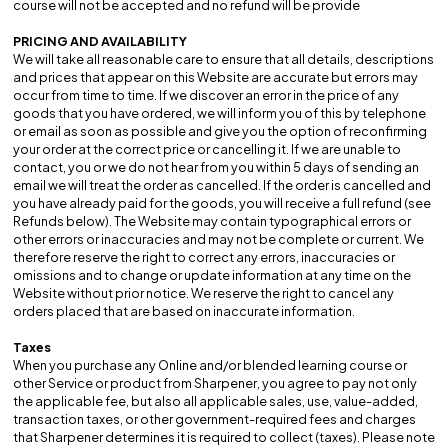
course will not be accepted and no refund will be provide
PRICING AND AVAILABILITY
We will take all reasonable care to ensure that all details, descriptions
and prices that appear on this Website are accurate but errors may
occur from time to time. If we discover an error in the price of any
goods that you have ordered, we will inform you of this by telephone
or email as soon as possible and give you the option of reconfirming
your order at the correct price or cancelling it. If we are unable to
contact, you or we do not hear from you within 5 days of sending an
email we will treat the order as cancelled. If the order is cancelled and
you have already paid for the goods, you will receive a full refund (see
Refunds below). The Website may contain typographical errors or
other errors or inaccuracies and may not be complete or current. We
therefore reserve the right to correct any errors, inaccuracies or
omissions and to change or update information at any time on the
Website without prior notice. We reserve the right to cancel any
orders placed that are based on inaccurate information.
Taxes
When you purchase any Online and/or blended learning course or
other Service or product from Sharpener, you agree to pay not only
the applicable fee, but also all applicable sales, use, value-added,
transaction taxes, or other government-required fees and charges
that Sharpener determines it is required to collect (taxes). Please note