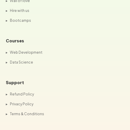
▸
Wall of love
▸
Hire with us
▸
Bootcamps
Courses
▸
Web Development
▸
Data Science
Support
▸
Refund Policy
▸
Privacy Policy
▸
Terms & Conditions