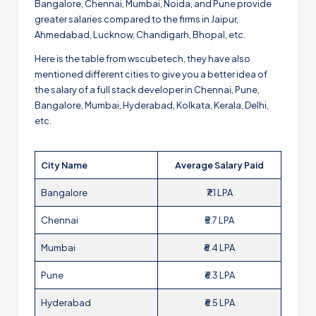
Bangalore, Chennai, Mumbai, Noida, and Pune provide
greater salaries compared to the firms in Jaipur,
Ahmedabad, Lucknow, Chandigarh, Bhopal, etc.
Here is the table from wscubetech, they have also
mentioned different cities to give you a better idea of
the salary of a full stack developer in Chennai, Pune,
Bangalore, Mumbai, Hyderabad, Kolkata, Kerala, Delhi,
etc.
City Name
Average Salary Paid
Bangalore
₹7.1 LPA
Chennai
₹5.7 LPA
Mumbai
₹6.4 LPA
Pune
₹6.3 LPA
Hyderabad
₹6.5 LPA