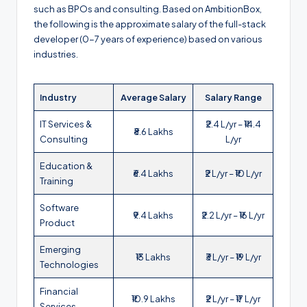
such as BPOs and consulting. Based on AmbitionBox,
the following is the approximate salary of the full-stack
developer (0-7 years of experience) based on various
industries.
Industry
Average Salary
Salary Range
IT Services &
₹2.4 L/yr – ₹14.4
₹8.6 Lakhs
Consulting
L/yr
Education &
₹6.4 Lakhs
₹2 L/yr – ₹10 L/yr
Training
Software
₹9.4 Lakhs
₹2.2 L/yr – ₹16 L/yr
Product
Emerging
₹13 Lakhs
₹3 L/yr – ₹19 L/yr
Technologies
Financial
₹10.9 Lakhs
₹2 L/yr – ₹17 L/yr
Services