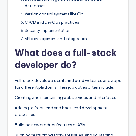
databases
Version control systems like Git
CI/CD and DevOps practices
Security implementation
API development and integration
What does a full-stack
developer do?
Full-stack developers craft and build websites and apps
for different platforms. Their job duties often include:
Creating and maintaining web services and interfaces
Adding to front-end and back-end development
processes
Building new product features or APIs
Running tests, fixing software issues, and squashing