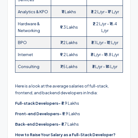
Analytics & KPO
₹11 Lakhs
₹3.2 L/yr – ₹17 L/yr
Hardware &
₹2.2 L/yr – ₹16.4
₹9.3 Lakhs
Networking
L/yr
BPO
₹7.2 Lakhs
₹3.1 L/yr – ₹12 L/yr
Internet
₹9.2 Lakhs
₹3 L/yr – ₹18.8 L/yr
Consulting
₹7.5 Lakhs
₹3 L/yr – ₹14 L/yr
Here is a look at the average salaries of full-stack,
frontend, and backend developers in India:
Full-stack Developers–
₹8.9 Lakhs
Front-end Developers–
₹5.9 Lakhs
Back-end Developers–
₹8.7 Lakhs
How to Raise Your Salary as a Full-Stack Developer?