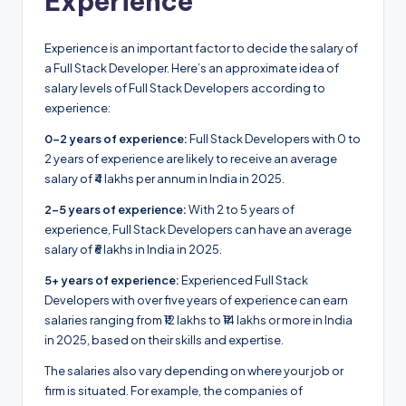
Experience
Experience is an important factor to decide the salary of
a Full Stack Developer. Here’s an approximate idea of
salary levels of Full Stack Developers according to
experience:
0-2 years of experience:
Full Stack Developers with 0 to
2 years of experience are likely to receive an average
salary of ₹4 lakhs per annum in India in 2025.
2-5 years of experience:
With 2 to 5 years of
experience, Full Stack Developers can have an average
salary of ₹6 lakhs in India in 2025.
5+ years of experience:
Experienced Full Stack
Developers with over five years of experience can earn
salaries ranging from ₹12 lakhs to ₹14 lakhs or more in India
in 2025, based on their skills and expertise.
The salaries also vary depending on where your job or
firm is situated. For example, the companies of