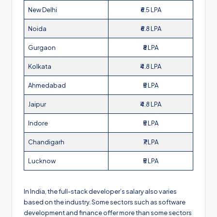
New Delhi
₹6.5 LPA
Noida
₹6.8 LPA
Gurgaon
₹8 LPA
Kolkata
₹4.8 LPA
Ahmedabad
₹5 LPA
Jaipur
₹4.8 LPA
Indore
₹5 LPA
Chandigarh
₹7 LPA
Lucknow
₹5 LPA
In India, the full-stack developer’s salary also varies
based on the industry. Some sectors such as software
development and finance offer more than some sectors