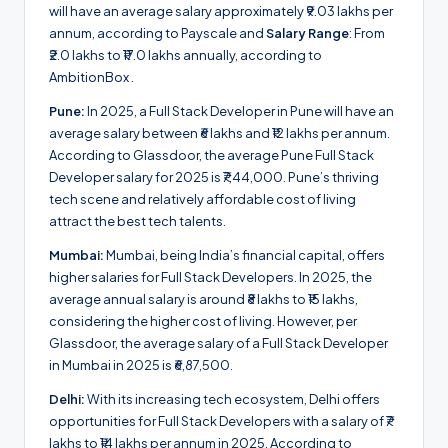
will have an average salary approximately ₹9.03 lakhs per
annum, according to Payscale and
Salary Range
: From
₹2.0 lakhs to ₹17.0 lakhs annually, according to
AmbitionBox .
Pune:
In 2025, a Full Stack Developer in Pune will have an
average salary between ₹6 lakhs and ₹12 lakhs per annum.
According to Glassdoor, the average Pune Full Stack
Developer salary for 2025 is ₹7,44,000. Pune’s thriving
tech scene and relatively affordable cost of living
attract the best tech talents.
Mumbai:
Mumbai, being India’s financial capital, offers
higher salaries for Full Stack Developers. In 2025, the
average annual salary is around ₹8 lakhs to ₹15 lakhs,
considering the higher cost of living. However, per
Glassdoor, the average salary of a Full Stack Developer
in Mumbai in 2025 is ₹6,87,500.
Delhi:
With its increasing tech ecosystem, Delhi offers
opportunities for Full Stack Developers with a salary of ₹7
lakhs to ₹14 lakhs per annum in 2025. According to