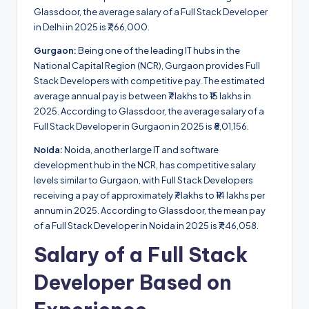
Glassdoor, the average salary of a Full Stack Developer
in Delhi in 2025 is ₹7,66,000.
Gurgaon:
Being one of the leading IT hubs in the
National Capital Region (NCR), Gurgaon provides Full
Stack Developers with competitive pay. The estimated
average annual pay is between ₹7 lakhs to ₹15 lakhs in
2025. According to Glassdoor, the average salary of a
Full Stack Developer in Gurgaon in 2025 is ₹8,01,156.
Noida:
Noida, another large IT and software
development hub in the NCR, has competitive salary
levels similar to Gurgaon, with Full Stack Developers
receiving a pay of approximately ₹7 lakhs to ₹14 lakhs per
annum in 2025. According to Glassdoor, the mean pay
of a Full Stack Developer in Noida in 2025 is ₹7,46,058.
Salary of a Full Stack
Developer Based on