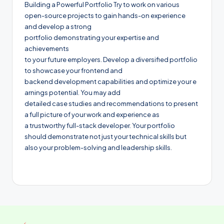
Building a Powerful Portfolio Try to work on various
open-source projects to gain hands-on experience
and develop a strong
portfolio demonstrating your expertise and
achievements
to your future employers. Develop a diversified portfolio
to showcase your frontend and
backend development capabilities and optimize your e
arnings potential. You may add
detailed case studies and recommendations to present
a full picture of your work and experience as
a trustworthy full-stack developer. Your portfolio
should demonstrate not just your technical skills but
also your problem-solving and leadership skills.