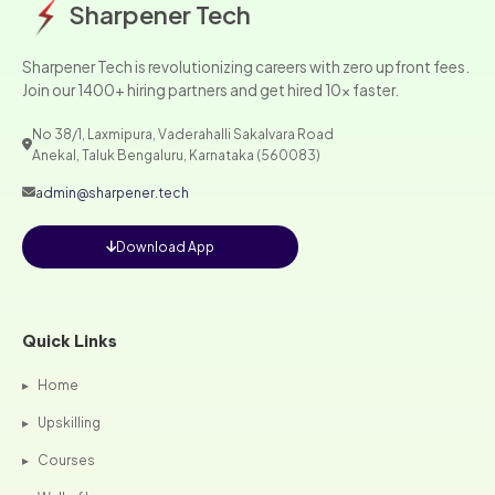
Sharpener Tech
Sharpener Tech is revolutionizing careers with zero upfront fees.
Join our 1400+ hiring partners and get hired 10x faster.
No 38/1, Laxmipura, Vaderahalli Sakalvara Road
Anekal, Taluk Bengaluru, Karnataka (560083)
admin@sharpener.tech
Download App
Quick Links
▸
Home
▸
Upskilling
▸
Courses