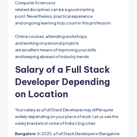
Computer Science or
related disciplines can be a good starting
point. Nevertheless, practical experience
and ongoing learning truly count in this profession.
Online courses, attending workshops,
and working on personal projects
are excellent means of improving your skills
and keeping abreast of industry trends.
Salary of a Full Stack
Developer Depending
on Location
Your salary as a Full Stack Developer may differ quite
widely depending on your place of work. Let us see the
salary brackets in some of India’s big cities:
Bangalore:
In 2025, a Full Stack Developer in Bangalore