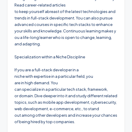
Read career-related articles
to keep yourself abreast of the latest technologies and
trends in full-stack development. You can also pursue
advanced courses in specific tech stacks to enhance
your skills and knowledge. Continuous learning makes y
ou a life-long learner who is open to change, learning,
and adapting.
Specialization within a Niche Discipline
If you are a full-stack developer in a
niche with expertise in a particular field, you
are in high demand. You
can specialize in a particular tech stack, framework,
or domain. Dive deeper into it and study different related
topics, such as mobile app development, cybersecurity,
web development, e-commerce, etc., to stand
out among other developers and increase your chances
of being hired by top companies.