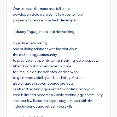
Want to earn the most as a full-stack
developer? Below are some few tips to help
you earn more as a full-stack developer:
Industry Engagement and Networking
Try active networking
and building relations with individuals in
the technology community
to provide entry points to high-paying job prospects.
Attend workshops, engage in online
forums, join online debates, and network
to gain more visibility and credibility. You can
also engage in open-source projects
or attend technology events to contribute to your
credibility and become a visible technology community
member. It will also make you stay in touch with the
industry trends and refresh your skills.