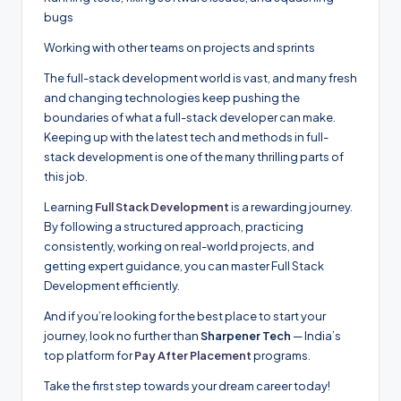
bugs
Working with other teams on projects and sprints
The full-stack development world is vast, and many fresh
and changing technologies keep pushing the
boundaries of what a full-stack developer can make.
Keeping up with the latest tech and methods in full-
stack development is one of the many thrilling parts of
this job.
Learning
Full Stack Development
is a rewarding journey.
By following a structured approach, practicing
consistently, working on real-world projects, and
getting expert guidance, you can master Full Stack
Development efficiently.
And if you’re looking for the best place to start your
journey, look no further than
Sharpener Tech
— India’s
top platform for
Pay After Placement
programs.
Take the first step towards your dream career today!