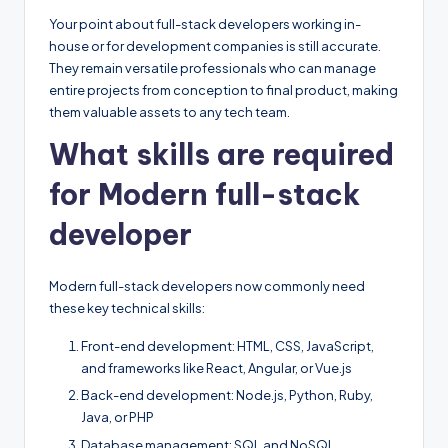
Your point about full-stack developers working in-
house or for development companies is still accurate.
They remain versatile professionals who can manage
entire projects from conception to final product, making
them valuable assets to any tech team.
What skills are required
for Modern full-stack
developer
Modern full-stack developers now commonly need
these key technical skills:
Front-end development: HTML, CSS, JavaScript,
and frameworks like React, Angular, or Vue.js
Back-end development: Node.js, Python, Ruby,
Java, or PHP
Database management: SQL and NoSQL