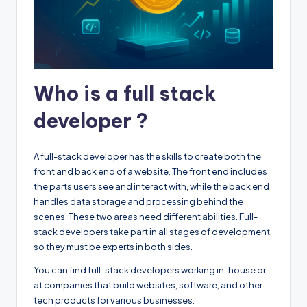
Who is a full stack
developer ?
A full-stack developer has the skills to create both the
front and back end of a website. The front end includes
the parts users see and interact with, while the back end
handles data storage and processing behind the
scenes. These two areas need different abilities. Full-
stack developers take part in all stages of development,
so they must be experts in both sides.
You can find full-stack developers working in-house or
at companies that build websites, software, and other
tech products for various businesses.