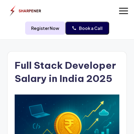
SHARPENER
Register Now
Book a Call
Skip
to
Full Stack Developer
content
Salary in India 2025