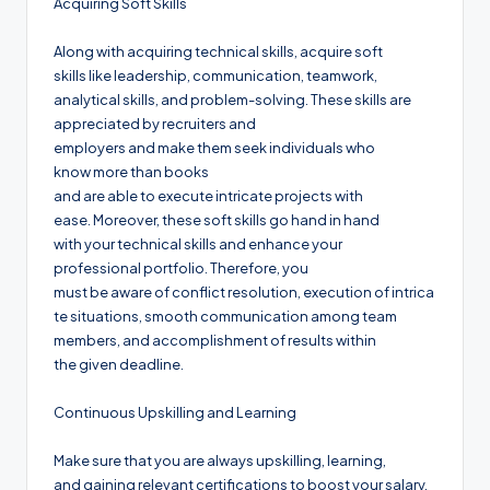
Acquiring Soft Skills
Along with acquiring technical skills, acquire soft
skills like leadership, communication, teamwork,
analytical skills, and problem-solving. These skills are
appreciated by recruiters and
employers and make them seek individuals who
know more than books
and are able to execute intricate projects with
ease. Moreover, these soft skills go hand in hand
with your technical skills and enhance your
professional portfolio. Therefore, you
must be aware of conflict resolution, execution of intrica
te situations, smooth communication among team
members, and accomplishment of results within
the given deadline.
Continuous Upskilling and Learning
Make sure that you are always upskilling, learning,
and gaining relevant certifications to boost your salary.