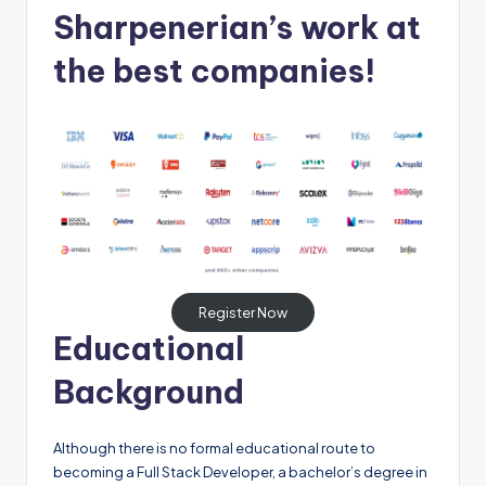
Sharpenerian’s work at
the best companies!
Register Now
Educational
Background
Although there is no formal educational route to
becoming a Full Stack Developer, a bachelor’s degree in